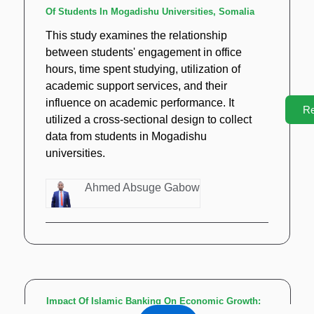
Of Students In Mogadishu Universities, Somalia
This study examines the relationship
between students' engagement in office
hours, time spent studying, utilization of
academic support services, and their
influence on academic performance. It
R
utilized a cross-sectional design to collect
data from students in Mogadishu
universities.
Ahmed Absuge Gabow
Impact Of Islamic Banking On Economic Growth: