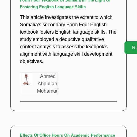
Form Four Textbook Of Somalia In The Light Of
Fostering English Language Skills
This article investigates the extent to which
Somalia's secondary Form Four English
textbook fosters English language skills. The
study employed a deductive qualitative
content analysis to assess the textbook's
R
alignment with language skill development
objectives.
Ahmed
Abdullahi
Mohamud
Effects Of Office Hours On Academic Performance