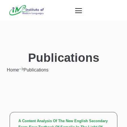
Skip
to
content
Publications
Home
Publications
A Content Analysis Of The New English Secondary