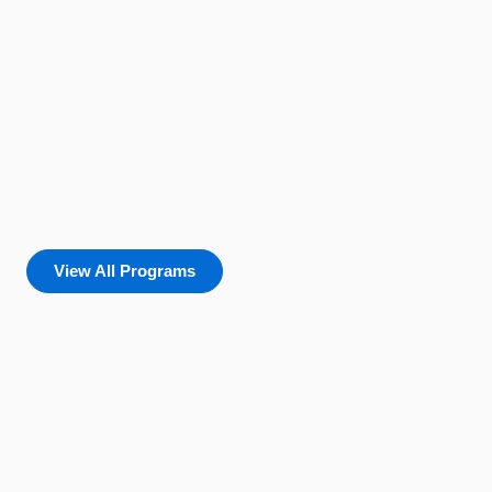
View All Programs