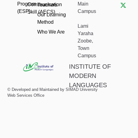
c
s
t
Program
Main
Communication
Teachers
e
t
w
(ESP)
Campus
Skill (AECS)
b
a
i
Our Learning
o
g
t
Method
o
r
t
Lami
k
a
e
Who We Are
Yaraha
m
r
Zoobe,
Town
Campus
INSTITUTE OF
MODERN
LANGUAGES
© Developed and Maintained by SIMAD University
Web Services Office