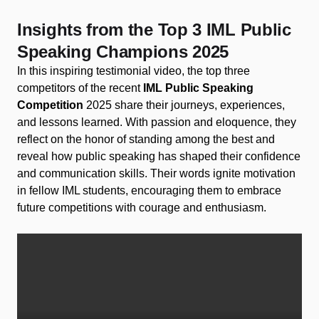
Insights from the Top 3 IML Public
Speaking Champions 2025​
In this inspiring testimonial video, the top three
competitors of the recent
IML Public Speaking
Competition
2025 share their journeys, experiences,
and lessons learned. With passion and eloquence, they
reflect on the honor of standing among the best and
reveal how public speaking has shaped their confidence
and communication skills. Their words ignite motivation
in fellow IML students, encouraging them to embrace
future competitions with courage and enthusiasm.